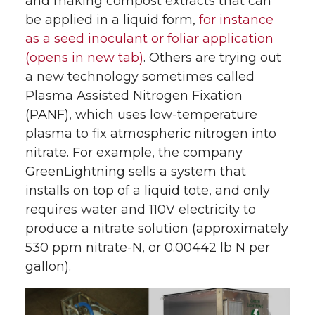
and making compost extracts that can
be applied in a liquid form,
for instance
t
e
k
m
as a seed inoculant or foliar application
(opens in new tab)
. Others are trying out
t
B
e
a
a new technology sometimes called
e
o
d
i
Plasma Assisted Nitrogen Fixation
(PANF), which uses low-temperature
r
o
i
l
plasma to fix atmospheric nitrogen into
nitrate. For example, the company
k
n
GreenLightning sells a system that
installs on top of a liquid tote, and only
requires water and 110V electricity to
produce a nitrate solution (approximately
530 ppm nitrate-N, or 0.00442 lb N per
gallon).