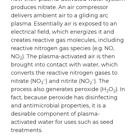
produces nitrate. An air compressor
delivers ambient air to a gliding arc
plasma. Essentially air is exposed to an
electrical field, which energizes it and
creates reactive gas molecules, including
reactive nitrogen gas species (e.g. NO,
NO
). The plasma-activated air is then
2
brought into contact with water, which
converts the reactive nitrogen gases to
–
–
nitrate (NO
) and nitrite (NO
). The
3
2
process also generates peroxide (H
O
). In
2
2
fact, because peroxide has disinfecting
and antimicrobial properties, it is a
desirable component of plasma-
activated water for uses such as seed
treatments.