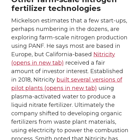
fertilizer technologies
Mickelson estimates that a few start-ups,
perhaps numbering in the dozens, are
exploring farm-scale nitrogen production
using PANF. He says most are based in
Europe, but California-based
Nitricity
(opens in new tab)
received a fair
amount of investor interest. Established
in 2018, Nitricity
built several versions of
pilot plants (opens in new tab)
using
plasma-activated water to produce a
liquid nitrate fertilizer. Ultimately the
company shifted to developing organic
fertilizers from waste plant materials,
using electricity to power the combustion
process. Smith noted that Nitricity has