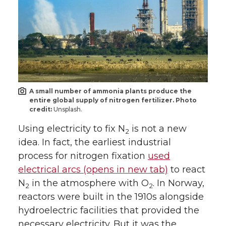
A small number of ammonia plants produce the
entire global supply of nitrogen fertilizer. Photo
credit:
Unsplash.
Using electricity to fix N
is not a new
2
idea. In fact, the earliest industrial
process for nitrogen fixation
used
electrical arcs (opens in new tab)
to react
N
in the atmosphere with O
. In Norway,
2
2
reactors were built in the 1910s alongside
hydroelectric facilities that provided the
necessary electricity. But it was the