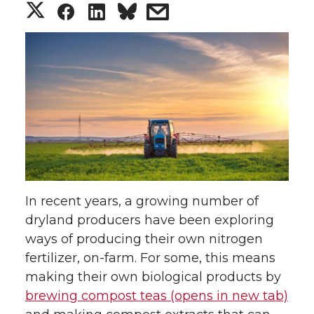
S
S
S
s
h
h
h
h
a
a
a
a
r
r
r
r
e
e
e
e
o
o
o
w
In recent years, a growing number of
n
n
n
i
dryland producers have been exploring
ways of producing their own nitrogen
T
F
L
t
fertilizer, on-farm. For some, this means
w
a
i
h
making their own biological products by
brewing compost teas (opens in new tab)
i
c
n
e