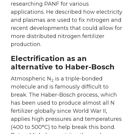
researching PANF for various
applications. He described how electricity
and plasmas are used to fix nitrogen and
recent developments that could allow for
more distributed nitrogen fertilizer
production.
Electrification as an
alternative to Haber-Bosch
Atmospheric N
is a triple-bonded
2
molecule and is famously difficult to
break. The Haber-Bosch process, which
has been used to produce almost all N
fertilizer globally since World War II,
applies high pressures and temperatures
(400 to 500°C) to help break this bond.