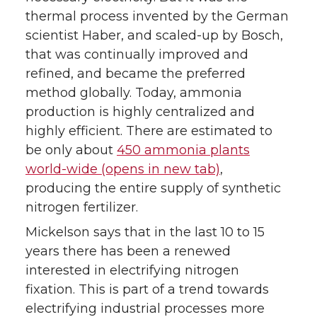
thermal process invented by the German
scientist Haber, and scaled-up by Bosch,
that was continually improved and
refined, and became the preferred
method globally. Today, ammonia
production is highly centralized and
highly efficient. There are estimated to
be only about
450 ammonia plants
world-wide (opens in new tab)
,
producing the entire supply of synthetic
nitrogen fertilizer.
Mickelson says that in the last 10 to 15
years there has been a renewed
interested in electrifying nitrogen
fixation. This is part of a trend towards
electrifying industrial processes more