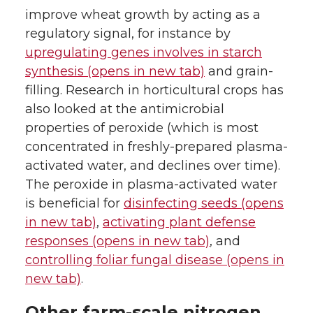
improve wheat growth by acting as a
regulatory signal, for instance by
upregulating genes involves in starch
synthesis (opens in new tab)
and grain-
filling. Research in horticultural crops has
also looked at the antimicrobial
properties of peroxide (which is most
concentrated in freshly-prepared plasma-
activated water, and declines over time).
The peroxide in plasma-activated water
is beneficial for
disinfecting seeds (opens
in new tab)
,
activating plant defense
responses (opens in new tab)
, and
controlling foliar fungal disease (opens in
new tab)
.
Other farm-scale nitrogen