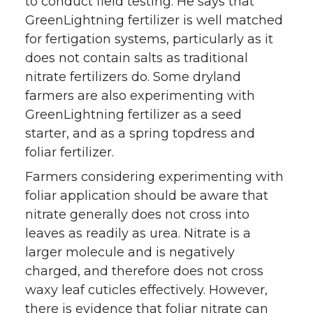
to conduct field testing. He says that
GreenLightning fertilizer is well matched
for fertigation systems, particularly as it
does not contain salts as traditional
nitrate fertilizers do. Some dryland
farmers are also experimenting with
GreenLightning fertilizer as a seed
starter, and as a spring topdress and
foliar fertilizer.
Farmers considering experimenting with
foliar application should be aware that
nitrate generally does not cross into
leaves as readily as urea. Nitrate is a
larger molecule and is negatively
charged, and therefore does not cross
waxy leaf cuticles effectively. However,
there is evidence that foliar nitrate can