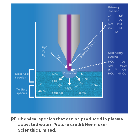
Chemical species that can be produced in plasma-
activated water. Picture credit: Hennicker
Scientific Limited
.