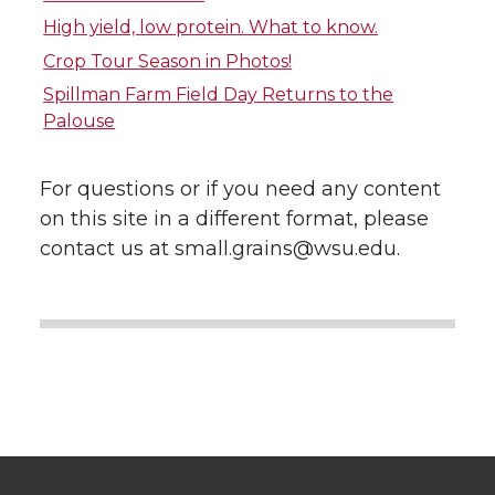
i
c
n
e
High yield, low protein. What to know.
Crop Tour Season in Photos!
t
e
k
m
Spillman Farm Field Day Returns to the
Palouse
t
B
e
a
e
o
d
i
For questions or if you need any content
on this site in a different format, please
r
o
i
l
contact us at small.grains@wsu.edu.
k
n