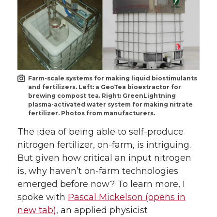
Farm-scale systems for making liquid biostimulants
and fertilizers. Left: a GeoTea bioextractor for
brewing compost tea. Right: GreenLightning
plasma-activated water system for making nitrate
fertilizer. Photos from manufacturers.
The idea of being able to self-produce
nitrogen fertilizer, on-farm, is intriguing.
But given how critical an input nitrogen
is, why haven’t on-farm technologies
emerged before now? To learn more, I
spoke with
Pascal Mickelson (opens in
new tab)
, an applied physicist