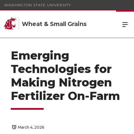
WASHINGTON STATE UNIVERSITY
Wheat & Small Grains
Emerging
Technologies for
Making Nitrogen
Fertilizer On-Farm
March 4, 2026