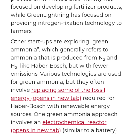
focused on developing fertilizer products,
while GreenLightning has focused on
providing nitrogen-fixation technology to
farmers.
Other start-ups are exploring “green
ammonia”, which generally refers to
ammonia that is produced from N
and
2
H
, like Haber-Bosch, but with fewer
2
emissions. Various technologies are used
for green ammonia, but they often
involve
replacing some of the fossil
energy (opens in new tab)
required for
Haber-Bosch with renewable energy
sources. One green ammonia approach
involves an
electrochemical reactor
(opens in new tab)
(similar to a battery)