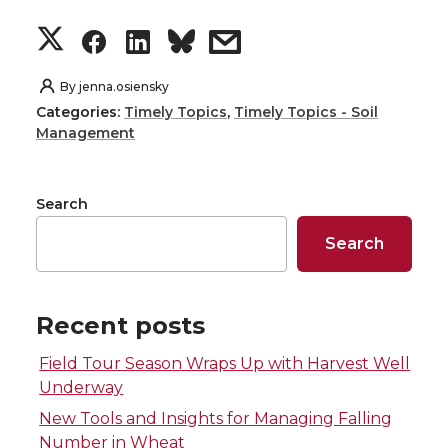
S
S
S
s
h
h
h
h
By
jenna.osiensky
Categories:
Timely Topics
,
Timely Topics - Soil
a
a
a
a
Management
r
r
r
r
Search
e
e
e
e
Search
o
o
o
w
n
n
n
i
Recent posts
Field Tour Season Wraps Up with Harvest Well
T
F
L
t
Underway
w
a
i
h
New Tools and Insights for Managing Falling
Number in Wheat