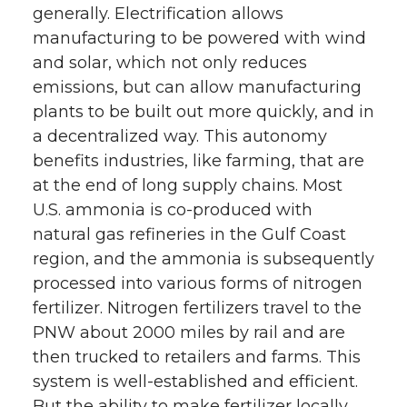
generally. Electrification allows
manufacturing to be powered with wind
and solar, which not only reduces
emissions, but can allow manufacturing
plants to be built out more quickly, and in
a decentralized way. This autonomy
benefits industries, like farming, that are
at the end of long supply chains. Most
U.S. ammonia is co-produced with
natural gas refineries in the Gulf Coast
region, and the ammonia is subsequently
processed into various forms of nitrogen
fertilizer. Nitrogen fertilizers travel to the
PNW about 2000 miles by rail and are
then trucked to retailers and farms. This
system is well-established and efficient.
But the ability to make fertilizer locally,