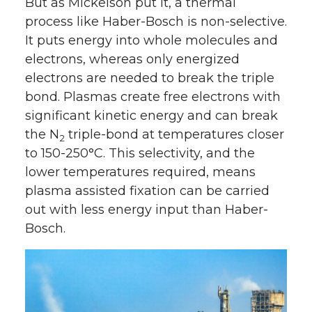
But as Mickelson put it, a thermal
process like Haber-Bosch is non-selective.
It puts energy into whole molecules and
electrons, whereas only energized
electrons are needed to break the triple
bond. Plasmas create free electrons with
significant kinetic energy and can break
the N
triple-bond at temperatures closer
2
to 150-250°C. This selectivity, and the
lower temperatures required, means
plasma assisted fixation can be carried
out with less energy input than Haber-
Bosch.