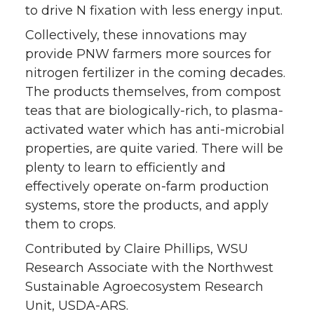
to drive N fixation with less energy input.
Collectively, these innovations may
provide PNW farmers more sources for
nitrogen fertilizer in the coming decades.
The products themselves, from compost
teas that are biologically-rich, to plasma-
activated water which has anti-microbial
properties, are quite varied. There will be
plenty to learn to efficiently and
effectively operate on-farm production
systems, store the products, and apply
them to crops.
Contributed by Claire Phillips, WSU
Research Associate with the Northwest
Sustainable Agroecosystem Research
Unit, USDA-ARS.