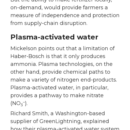
on-demand, would provide farmers a
measure of independence and protection
from supply-chain disruption.
Plasma-activated water
Mickelson points out that a limitation of
Haber-Bosch is that it only produces
ammonia. Plasma technologies, on the
other hand, provide chemical paths to
make a variety of nitrogen end-products.
Plasma-activated water, in particular,
provides a pathway to make nitrate
–
(NO
).
3
Richard Smith, a Washington-based
supplier of GreenLightning, explained
how their plasma-activated water system