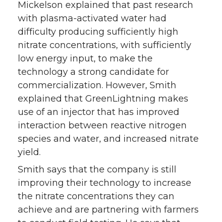
Mickelson explained that past research
with plasma-activated water had
difficulty producing sufficiently high
nitrate concentrations, with sufficiently
low energy input, to make the
technology a strong candidate for
commercialization. However, Smith
explained that GreenLightning makes
use of an injector that has improved
interaction between reactive nitrogen
species and water, and increased nitrate
yield.
Smith says that the company is still
improving their technology to increase
the nitrate concentrations they can
achieve and are partnering with farmers