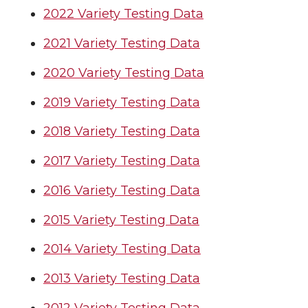
2022 Variety Testing Data
2021 Variety Testing Data
2020 Variety Testing Data
2019 Variety Testing Data
2018 Variety Testing Data
2017 Variety Testing Data
2016 Variety Testing Data
2015 Variety Testing Data
2014 Variety Testing Data
2013 Variety Testing Data
2012 Variety Testing Data