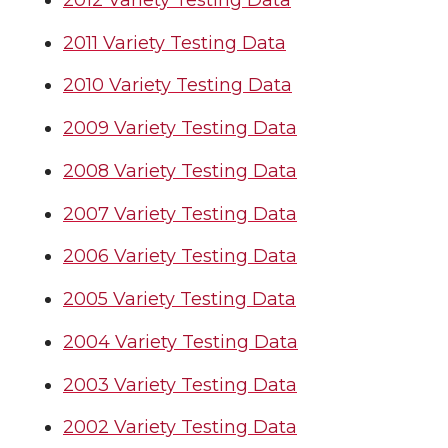
2011 Variety Testing Data
2010 Variety Testing Data
2009 Variety Testing Data
2008 Variety Testing Data
2007 Variety Testing Data
2006 Variety Testing Data
2005 Variety Testing Data
2004 Variety Testing Data
2003 Variety Testing Data
2002 Variety Testing Data