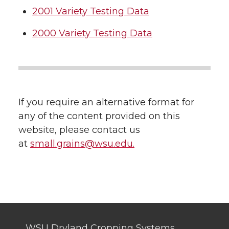
2001 Variety Testing Data
2000 Variety Testing Data
If you require an alternative format for
any of the content provided on this
website, please contact us
at
small.grains@wsu.edu.
WSU Dryland Cropping Systems