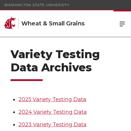
WASHINGTON STATE UNIVERSITY
Wheat & Small Grains
Variety Testing
Data Archives
2025 Variety Testing Data
2024 Variety Testing Data
2023 Variety Testing Data