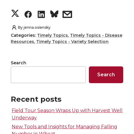
S
S
S
s
h
h
h
h
By
jenna.osiensky
Categories:
Timely Topics
,
Timely Topics - Disease
a
a
a
a
Resources
,
Timely Topics - Variety Selection
r
r
r
r
Search
e
e
e
e
Search
o
o
o
w
n
n
n
i
Recent posts
Field Tour Season Wraps Up with Harvest Well
T
F
L
t
Underway
w
a
i
h
New Tools and Insights for Managing Falling
Number in Wheat