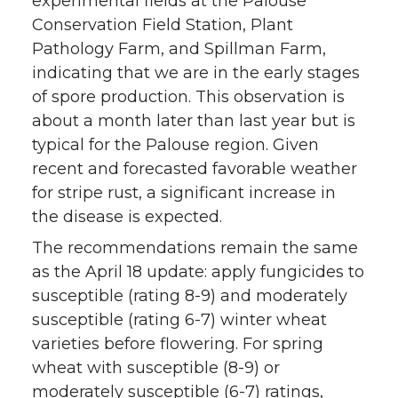
experimental fields at the Palouse
Conservation Field Station, Plant
t
e
k
m
Pathology Farm, and Spillman Farm,
indicating that we are in the early stages
t
B
e
a
of spore production. This observation is
e
o
d
i
about a month later than last year but is
typical for the Palouse region. Given
r
o
i
l
recent and forecasted favorable weather
for stripe rust, a significant increase in
k
n
the disease is expected.
The recommendations remain the same
as the April 18 update: apply fungicides to
susceptible (rating 8-9) and moderately
susceptible (rating 6-7) winter wheat
varieties before flowering. For spring
wheat with susceptible (8-9) or
moderately susceptible (6-7) ratings,