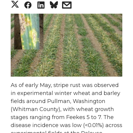
S
S
S
s
h
h
h
h
a
a
a
a
r
r
r
r
e
e
e
e
o
o
o
w
As of early May, stripe rust was observed
n
n
n
i
in experimental winter wheat and barley
fields around Pullman, Washington
T
F
L
t
(Whitman County), with wheat growth
w
a
i
h
stages ranging from Feekes 5 to 7. The
disease incidence was low (<0.01%) across
i
c
n
e