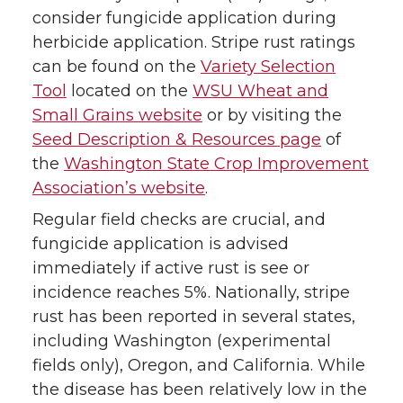
consider fungicide application during
herbicide application. Stripe rust ratings
can be found on the
Variety Selection
Tool
located on the
WSU Wheat and
Small Grains website
or by visiting the
Seed Description & Resources page
of
the
Washington State Crop Improvement
Association’s website
.
Regular field checks are crucial, and
fungicide application is advised
immediately if active rust is see or
incidence reaches 5%. Nationally, stripe
rust has been reported in several states,
including Washington (experimental
fields only), Oregon, and California. While
the disease has been relatively low in the