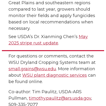
Great Plains and southeastern regions
compared to last year, growers should
monitor their fields and apply fungicides
based on local recommendations when
necessary.
See USDA’s Dr. Xianming Chen’s
May
2025 stripe rust update
.
For questions or comments, contact the
WSU Dryland Cropping Systems team at
small.grains@wsu.edu
. More information
about
WSU plant diagnostic services
can
be found online.
Co-author: Tim Paulitz, USDA-ARS
Pullman,
timothy.paulitz@ars.usda.gov
,
509-335-7077