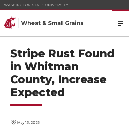
WASHINGTON STATE UNIVERSITY
Wheat & Small Grains
Stripe Rust Found
in Whitman
County, Increase
Expected
May 13, 2025