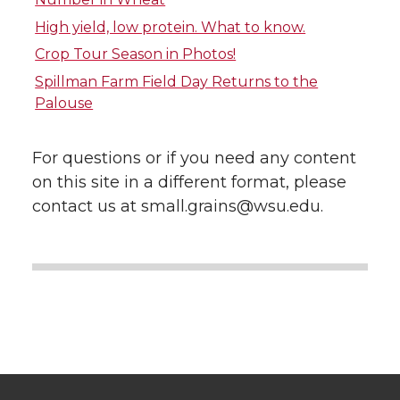
i
c
n
e
High yield, low protein. What to know.
Crop Tour Season in Photos!
t
e
k
m
Spillman Farm Field Day Returns to the
Palouse
t
B
e
a
e
o
d
i
For questions or if you need any content
on this site in a different format, please
r
o
i
l
contact us at small.grains@wsu.edu.
k
n