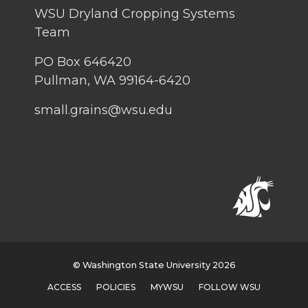
WSU Dryland Cropping Systems
Team
PO Box 646420
Pullman, WA 99164-6420
small.grains@wsu.edu
© Washington State University 2026
ACCESS
POLICIES
MYWSU
FOLLOW WSU