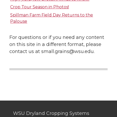
Crop Tour Season in Photos!
t
e
k
m
Spillman Farm Field Day Returns to the
Palouse
t
B
e
a
e
o
d
i
For questions or if you need any content
on this site in a different format, please
r
o
i
l
contact us at small.grains@wsu.edu.
k
n
WSU Dryland Cropping Systems