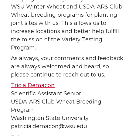
WSU Winter Wheat and USDA-ARS Club
Wheat breeding programs for planting
joint sites with us. This allows us to
increase locations and better help fulfill
the mission of the Variety Testing
Program.
As always, your comments and feedback
are always welcomed and heard, so
please continue to reach out to us.
Tricia Demacon
Scientific Assistant Senior
USDA-ARS Club Wheat Breeding
Program
Washington State University
patricia.demacon@wsu.edu