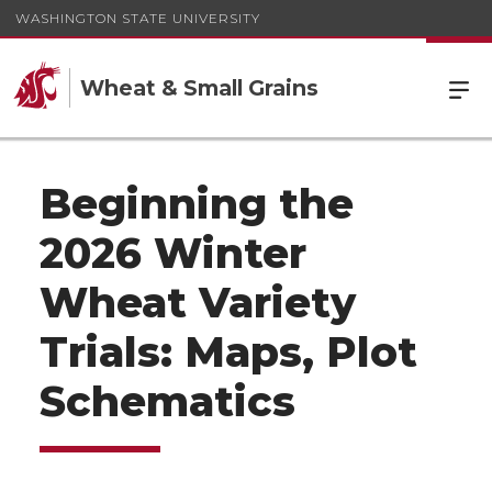
WASHINGTON STATE UNIVERSITY
Wheat & Small Grains
Beginning the
2026 Winter
Wheat Variety
Trials: Maps, Plot
Schematics