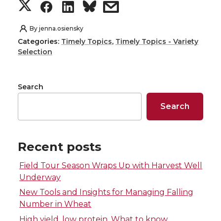
S
S
S
s
h
h
h
h
By
jenna.osiensky
Categories:
Timely Topics
,
Timely Topics - Variety
a
a
a
a
Selection
r
r
r
r
Search
e
e
e
e
Search
o
o
o
w
n
n
n
i
Recent posts
Field Tour Season Wraps Up with Harvest Well
T
F
L
t
Underway
w
a
i
h
New Tools and Insights for Managing Falling
Number in Wheat
i
c
n
e
High yield, low protein. What to know.