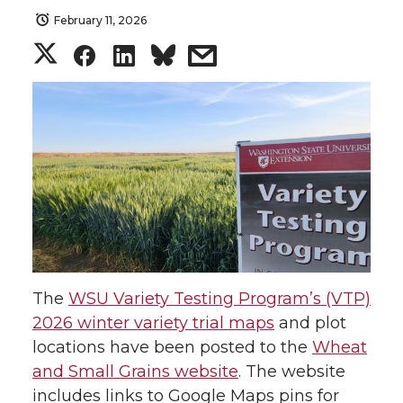
February 11, 2026
S
S
S
s
h
h
h
h
a
a
a
a
r
r
r
r
e
e
e
e
o
o
o
w
The
WSU Variety Testing Program’s (VTP)
n
n
n
i
2026 winter variety trial maps
and plot
locations have been posted to the
Wheat
T
F
L
t
and Small Grains website
. The website
w
a
i
h
includes links to Google Maps pins for