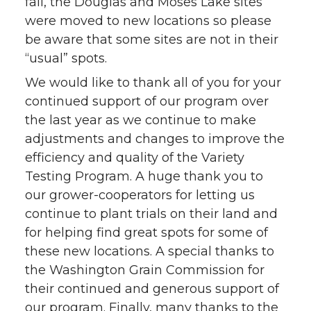
fall, the Douglas and Moses Lake sites
were moved to new locations so please
be aware that some sites are not in their
“usual” spots.
We would like to thank all of you for your
continued support of our program over
the last year as we continue to make
adjustments and changes to improve the
efficiency and quality of the Variety
Testing Program. A huge thank you to
our grower-cooperators for letting us
continue to plant trials on their land and
for helping find great spots for some of
these new locations. A special thanks to
the Washington Grain Commission for
their continued and generous support of
our program. Finally, many thanks to the