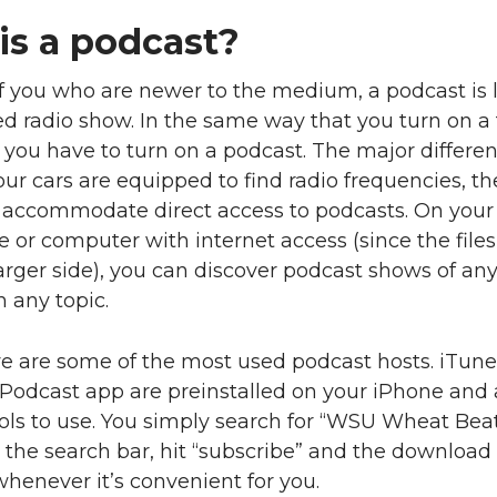
is a podcast?
f you who are newer to the medium, a podcast is l
d radio show. In the same way that you turn on a 
 you have to turn on a podcast. The major differen
our cars are equipped to find radio frequencies, th
o accommodate direct access to podcasts. On your
or computer with internet access (since the files
arger side), you can discover podcast shows of any
n any topic.
ve are some of the most used podcast hosts. iTun
Podcast app are preinstalled on your iPhone and 
ols to use. You simply search for “WSU Wheat Bea
 the search bar, hit “subscribe” and the download
whenever it’s convenient for you.