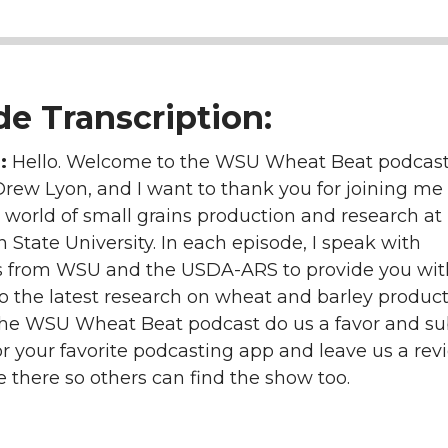
e Transcription:
n:
Hello. Welcome to the WSU Wheat Beat podcast.
Drew Lyon, and I want to thank you for joining me
 world of small grains production and research at
State University. In each episode, I speak with
s from WSU and the USDA-ARS to provide you wit
to the latest research on wheat and barley producti
the WSU Wheat Beat podcast do us a favor and su
r your favorite podcasting app and leave us a rev
e there so others can find the show too.