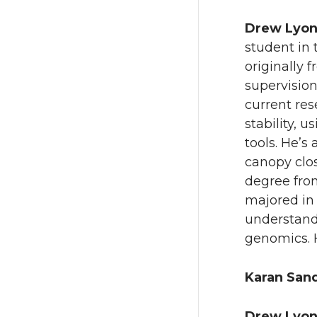
Drew Lyo
student in 
originally 
supervision
current res
stability, 
tools. He’s
canopy clo
degree from
majored in 
understandi
genomics. H
Karan San
Drew Lyo