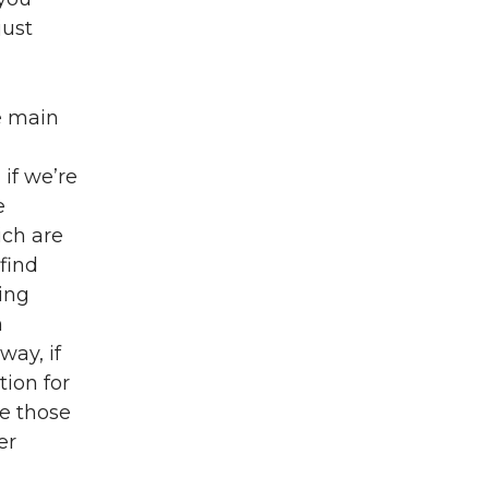
just
he main
 if we’re
e
ich are
 find
ing
n
way, if
ion for
ve those
er