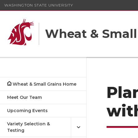
WASHINGTON STATE UNIVERSITY
Wheat & Small
Wheat & Small Grains Home
Pla
Meet Our Team
wit
Upcoming Events
Variety Selection &
Testing