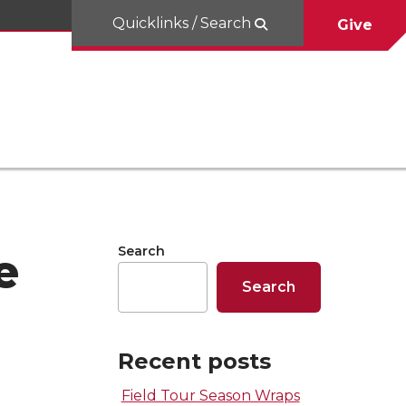
Quicklinks / Search
Give
Search
e
Search
Recent posts
Field Tour Season Wraps