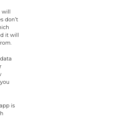
 will
s don’t
hich
 it will
from.
 data
r
w
 you
app is
th