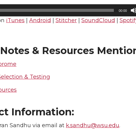
n
e
00:00
on
iTunes
|
Android
|
Stitcher
|
SoundCloud
|
Spotif
k
m
e
a
Notes & Resources Mentio
d
i
brome
i
l
Selection & Testing
n
ources
ct Information:
ran Sandhu via email at
k.sandhu@wsu.edu
.