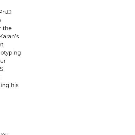
Ph.D.
s
r the
Karan’s
nt
notyping
ker
BS
e
ing his
 you