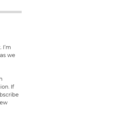
 I’m
 as we
h
on. If
bscribe
iew