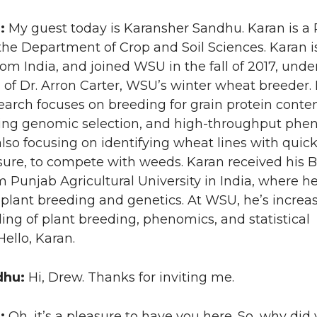
n:
My guest today is Karansher Sandhu. Karan is a 
the Department of Crop and Soil Sciences. Karan i
from India, and joined WSU in the fall of 2017, unde
 of Dr. Arron Carter, WSU’s winter wheat breeder. 
earch focuses on breeding for grain protein conte
using genomic selection, and high-throughput phe
 also focusing on identifying wheat lines with quic
sure, to compete with weeds. Karan received his 
 Punjab Agricultural University in India, where h
plant breeding and genetics. At WSU, he’s increas
ng of plant breeding, phenomics, and statistical
ello, Karan.
dhu:
Hi, Drew. Thanks for inviting me.
n:
Oh, it’s a pleasure to have you here. So, why did