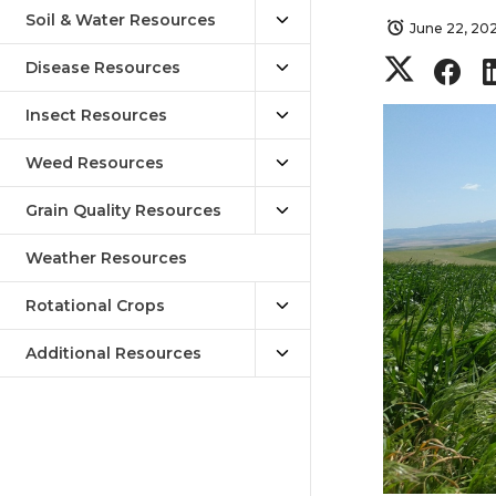
Soil & Water Resources
June 22, 20
S
S
Disease Resources
h
h
Insect Resources
Weed Resources
a
a
Grain Quality Resources
r
r
Weather Resources
e
e
Rotational Crops
o
o
Additional Resources
n
n
T
F
w
a