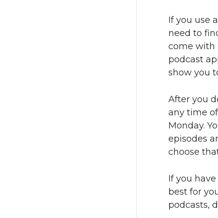
If you use 
need to fin
come with a
podcast app
show you to
After you d
any time of
Monday. Yo
episodes an
choose that
If you have
best for yo
podcasts, d