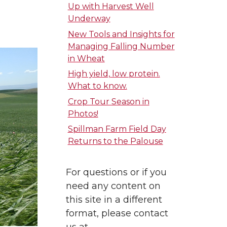
Up with Harvest Well
Underway
New Tools and Insights for
Managing Falling Number
in Wheat
High yield, low protein.
What to know.
Crop Tour Season in
Photos!
Spillman Farm Field Day
Returns to the Palouse
For questions or if you
need any content on
this site in a different
format, please contact
us at