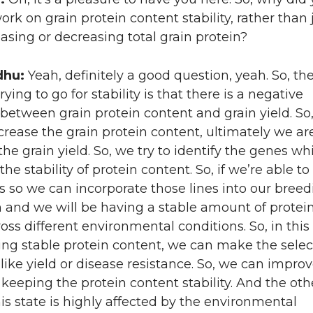
ork on grain protein content stability, rather than 
easing or decreasing total grain protein?
dhu:
Yeah, definitely a good question, yeah. So, t
rying to go for stability is that there is a negative
 between grain protein content and grain yield. So,
ncrease the grain protein content, ultimately we ar
the grain yield. So, we try to identify the genes wh
the stability of protein content. So, if we’re able to
 so we can incorporate those lines into our breed
and we will be having a stable amount of protei
oss different environmental conditions. So, in this 
ng stable protein content, we can make the select
s like yield or disease resistance. So, we can impro
e keeping the protein content stability. And the oth
his state is highly affected by the environmental