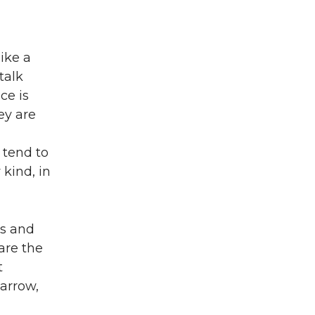
ike a
talk
ce is
ey are
 tend to
 kind, in
es and
are the
t
 arrow,