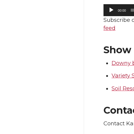
Audio
i
c
00:00
Player
Subscribe 
t
e
feed
t
B
Show 
e
o
Downy 
r
o
Variety 
k
Soil Res
Conta
Contact Ka