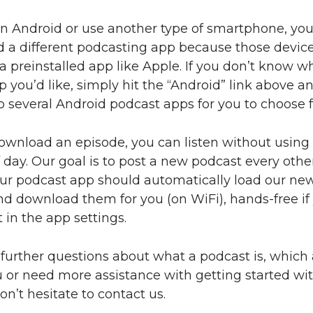
an Android or use another type of smartphone, you
d a different podcasting app because those device
 preinstalled app like Apple. If you don’t know w
 you’d like, simply hit the “Android” link above and
 several Android podcast apps for you to choose 
ownload an episode, you can listen without using
 day. Our goal is to post a new podcast every othe
ur podcast app should automatically load our ne
d download them for you (on WiFi), hands-free if
 in the app settings.
 further questions about what a podcast is, which 
u or need more assistance with getting started wi
on’t hesitate to contact us.