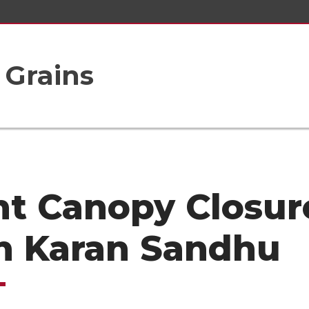
 Grains
nt Canopy Closur
h Karan Sandhu