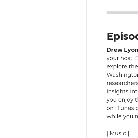
Episod
Drew Lyo
your host, 
explore the
Washington 
researcher
insights in
you enjoy 
on iTunes o
while you’r
[ Music ]