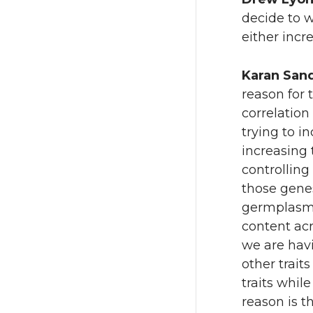
decide to w
either incr
Karan San
reason for t
correlation
trying to i
increasing 
controlling 
those genes
germplasm 
content acr
we are havi
other trait
traits whil
reason is t