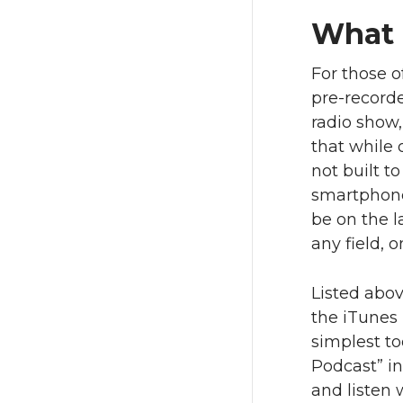
What 
For those o
pre-recorde
radio show,
that while 
not built t
smartphone 
be on the l
any field, o
Listed abo
the iTunes 
simplest to
Podcast” in
and listen 