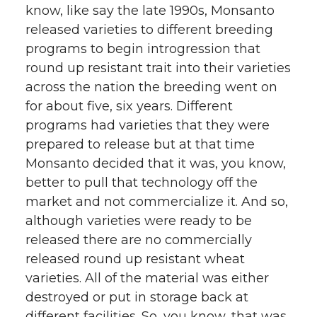
know, like say the late 1990s, Monsanto
released varieties to different breeding
programs to begin introgression that
round up resistant trait into their varieties
across the nation the breeding went on
for about five, six years. Different
programs had varieties that they were
prepared to release but at that time
Monsanto decided that it was, you know,
better to pull that technology off the
market and not commercialize it. And so,
although varieties were ready to be
released there are no commercially
released round up resistant wheat
varieties. All of the material was either
destroyed or put in storage back at
different facilities. So, you know, that was