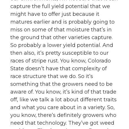
capture the full yield potential that we
might have to offer just because it
matures earlier and is probably going to
miss on some of that moisture that’s in
the ground that other varieties capture.
So probably a lower yield potential. And
then also, it’s pretty susceptible to our
races of stripe rust. You know, Colorado
State doesn’t have that complexity of
race structure that we do. So it’s
something that the growers need to be
aware of. You know, it’s kind of that trade
off, like we talk a lot about different traits
and what you care about in a variety. So,
you know, there’s definitely growers who
need that technology. They’ve got weed