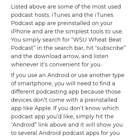
Listed above are some of the most used
podcast hosts. iTunes and the iTunes
Podcast app are preinstalled on your
iPhone and are the simplest tools to use.
You simply search for “WSU Wheat Beat
Podcast” in the search bar, hit “subscribe”
and the download arrow, and listen
whenever it’s convenient for you.
If you use an Android or use another type
of smartphone, you will need to find a
different podcasting app because those
devices don’t come with a preinstalled
app like Apple. If you don’t know which
podcast app you’d like, simply hit the
“Android” link above and it will show you
to several Android podcast apps for you