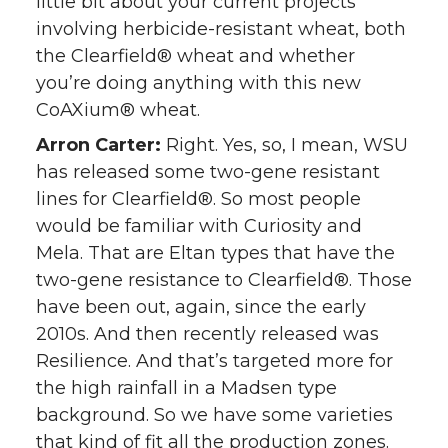
little bit about your current projects
involving herbicide-resistant wheat, both
the Clearfield® wheat and whether
you’re doing anything with this new
CoAXium® wheat.
Arron Carter:
Right. Yes, so, I mean, WSU
has released some two-gene resistant
lines for Clearfield®. So most people
would be familiar with Curiosity and
Mela. That are Eltan types that have the
two-gene resistance to Clearfield®. Those
have been out, again, since the early
2010s. And then recently released was
Resilience. And that’s targeted more for
the high rainfall in a Madsen type
background. So we have some varieties
that kind of fit all the production zones.