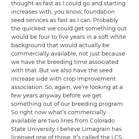
thought as fast as I could go and starting
increases with, you know, foundation
seed services as fast as I can. Probably
the quickest we could get something out
would be four to five years in a soft white
background that would actually be
commercially available, not just because
we have the breeding time associated
with that. But we also have the seed
increase side with crop improvement
association. So, again, we’re looking at a
few years anyway before we get
something out of our breeding program.
So right now what’s commercially
available are two lines from Colorado
State University. I believe Limagrain has
licensed one of those. It’s called the LCS