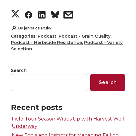
S
S
S
s
h
h
h
h
By
jenna.osiensky
Categories:
Podcast
,
Podcast - Grain Quality
,
a
a
a
a
Podcast - Herbicide Resistance
,
Podcast - Variety
Selection
r
r
r
r
e
e
e
e
Search
Search
o
o
o
w
n
n
n
i
Recent posts
T
F
L
t
Field Tour Season Wraps Up with Harvest Well
Underway
w
a
i
h
New Tools and Insights for Managing Falling