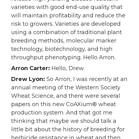
varieties with good end-use quality that
will maintain profitability and reduce the
risk to growers. Varieties are developed
using a combination of traditional plant
breeding methods, molecular marker
technology, biotechnology, and high
throughput phenotyping. Hello Arron.
Arron Carter:
Hello, Drew.
Drew Lyon:
So Arron, I was recently at an
annual meeting of the Western Society
Wheat Science, and there were several
papers on this new CoAXium® wheat
production system. And that got me
thinking that maybe we should talk a
little bit about the history of breeding for
herbicide resistance in wheat and then