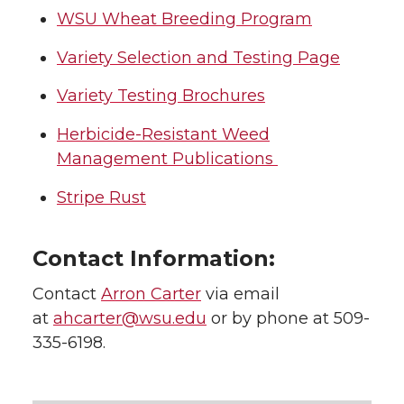
WSU Wheat Breeding Program
t
e
k
m
Variety Selection and Testing Page
t
B
e
a
Variety Testing Brochures
e
o
d
i
Herbicide-Resistant Weed
Management Publications
r
o
i
l
Stripe Rust
k
n
Contact Information:
Contact
Arron Carter
via email
at
ahcarter@wsu.edu
or by phone at 509-
335-6198.