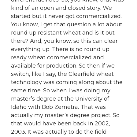
kind of an open and closed story. We
started but it never got commercialized.
You know, I get that question a lot about
round up resistant wheat and is it out
there? And, you know, so this can clear
everything up. There is no round up
ready wheat commercialized and
available for production. So then if we
switch, like I say, the Clearfield wheat
technology was coming along about the
same time. So when I was doing my
master’s degree at the University of
Idaho with Bob Zemetra. That was
actually my master’s degree project. So
that would have been back in 2002,
2003. It was actually to do the field