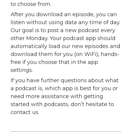
to choose from.
After you download an episode, you can
listen without using data any time of day.
Our goal is to post a new podcast every
other Monday. Your podcast app should
automatically load our new episodes and
download them for you (on WiFi), hands-
free if you choose that in the app
settings.
If you have further questions about what
a podcast is, which app is best for you or
need more assistance with getting
started with podcasts, don’t hesitate to
contact us.