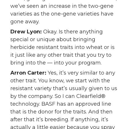
we’ve seen an increase in the two-gene
varieties as the one-gene varieties have
gone away.
Drew Lyon:
Okay. Is there anything
special or unique about bringing
herbicide resistant traits into wheat or is
it just like any other trait that you try to
bring into the — into your program.
Arron Carter:
Yes, it’s very similar to any
other trait. You know, we start with the
resistant variety that’s usually given to us
by the company. So I can Clearfield®
technology. BASF has an approved line
that is the donor for the traits. And then
after that it’s breeding. If anything, it’s
actually a little easier because you spray