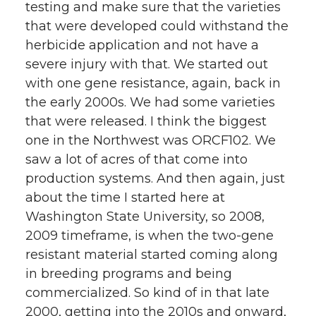
testing and make sure that the varieties
that were developed could withstand the
herbicide application and not have a
severe injury with that. We started out
with one gene resistance, again, back in
the early 2000s. We had some varieties
that were released. I think the biggest
one in the Northwest was ORCF102. We
saw a lot of acres of that come into
production systems. And then again, just
about the time I started here at
Washington State University, so 2008,
2009 timeframe, is when the two-gene
resistant material started coming along
in breeding programs and being
commercialized. So kind of in that late
2000, getting into the 2010s and onward,