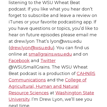
listening to the WSU Wheat Beat
podcast. If you like what you hear don’t
forget to subscribe and leave a review on
iTunes or your favorite podcasting app. If
you have questions or topics, you’d like to
hear on future episodes please email me
at drew.lyon That’s lyon@wsu.edu
(
drew.lyon@wsu.edu
). You can find us
online at
smallgrains.wsu.edu
and on
Facebook
and
Twitter
@WSUSmallGrains. The WSU Wheat
Beat podcast is a production of
CAHNRS
Communications
and the
College of
Agricultural, Human and Natural
Resource Sciences
at
Washington State
University
. I’m Drew Lyon, we’ll see you
next time.