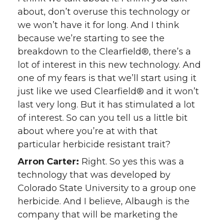
about, don’t overuse this technology or
we won’t have it for long. And I think
because we’re starting to see the
breakdown to the Clearfield®, there’s a
lot of interest in this new technology. And
one of my fears is that we’ll start using it
just like we used Clearfield® and it won’t
last very long. But it has stimulated a lot
of interest. So can you tell us a little bit
about where you’re at with that
particular herbicide resistant trait?
Arron Carter:
Right. So yes this was a
technology that was developed by
Colorado State University to a group one
herbicide. And I believe, Albaugh is the
company that will be marketing the