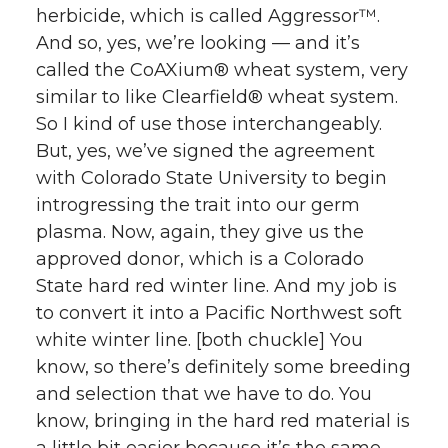
herbicide, which is called Aggressor™.
And so, yes, we’re looking — and it’s
called the CoAXium® wheat system, very
similar to like Clearfield® wheat system.
So I kind of use those interchangeably.
But, yes, we’ve signed the agreement
with Colorado State University to begin
introgressing the trait into our germ
plasma. Now, again, they give us the
approved donor, which is a Colorado
State hard red winter line. And my job is
to convert it into a Pacific Northwest soft
white winter line. [both chuckle] You
know, so there’s definitely some breeding
and selection that we have to do. You
know, bringing in the hard red material is
a little bit easier because it’s the same