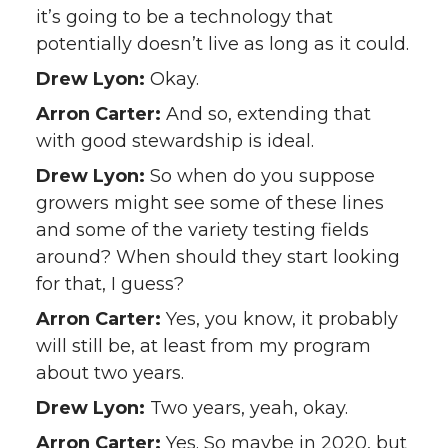
it’s going to be a technology that
potentially doesn’t live as long as it could.
Drew Lyon:
Okay.
Arron Carter:
And so, extending that
with good stewardship is ideal.
Drew Lyon:
So when do you suppose
growers might see some of these lines
and some of the variety testing fields
around? When should they start looking
for that, I guess?
Arron Carter:
Yes, you know, it probably
will still be, at least from my program
about two years.
Drew Lyon:
Two years, yeah, okay.
Arron Carter:
Yes. So maybe in 2020, but