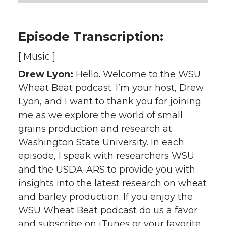
Episode Transcription:
[ Music ]
Drew Lyon:
Hello. Welcome to the WSU
Wheat Beat podcast. I’m your host, Drew
Lyon, and I want to thank you for joining
me as we explore the world of small
grains production and research at
Washington State University. In each
episode, I speak with researchers WSU
and the USDA-ARS to provide you with
insights into the latest research on wheat
and barley production. If you enjoy the
WSU Wheat Beat podcast do us a favor
and subscribe on iTunes or your favorite