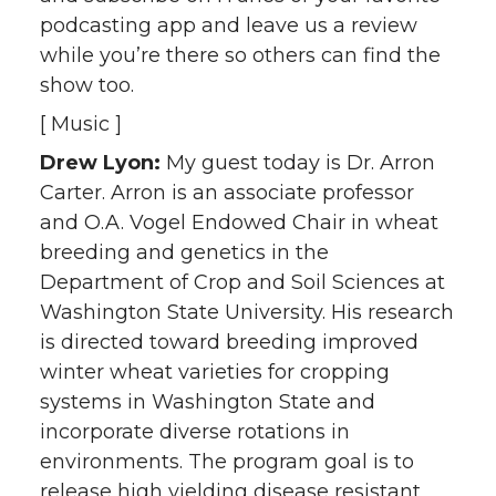
podcasting app and leave us a review
while you’re there so others can find the
show too.
[ Music ]
Drew Lyon:
My guest today is Dr. Arron
Carter. Arron is an associate professor
and O.A. Vogel Endowed Chair in wheat
breeding and genetics in the
Department of Crop and Soil Sciences at
Washington State University. His research
is directed toward breeding improved
winter wheat varieties for cropping
systems in Washington State and
incorporate diverse rotations in
environments. The program goal is to
release high yielding disease resistant