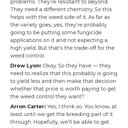
problems. They’re resistant to Beyond.
They need a different chemistry. So this
helps with the weed side of it. As far as
the variety goes, yes, they’re probably
going to be putting some fungicide
applications on it and not expecting a
high yield. But that’s the trade-off for the
weed control.
Drew Lyon:
Okay. So they have — they
need to realize that this probably is going
to yield less and then make that decision
whether that price is worth paying to get
the weed control they want?
Arron Carter:
Yes, I think so. You know, at
least until we get the breeding part of it
through. Hopefully, we’ll be able to get