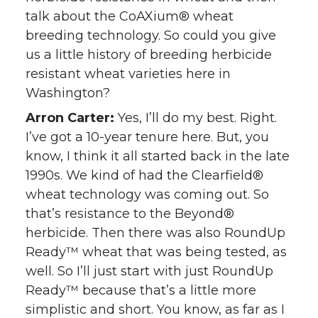
talk about the CoAXium® wheat
breeding technology. So could you give
us a little history of breeding herbicide
resistant wheat varieties here in
Washington?
Arron Carter:
Yes, I’ll do my best. Right.
I’ve got a 10-year tenure here. But, you
know, I think it all started back in the late
1990s. We kind of had the Clearfield®
wheat technology was coming out. So
that’s resistance to the Beyond®
herbicide. Then there was also RoundUp
Ready™ wheat that was being tested, as
well. So I’ll just start with just RoundUp
Ready™ because that’s a little more
simplistic and short. You know, as far as I