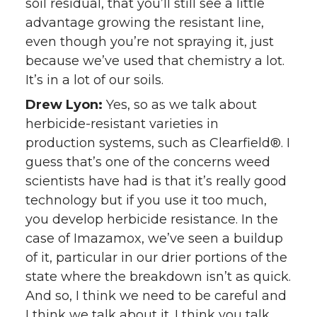
soil residual, that you’ll still see a little
advantage growing the resistant line,
even though you’re not spraying it, just
because we’ve used that chemistry a lot.
It’s in a lot of our soils.
Drew Lyon:
Yes, so as we talk about
herbicide-resistant varieties in
production systems, such as Clearfield®. I
guess that’s one of the concerns weed
scientists have had is that it’s really good
technology but if you use it too much,
you develop herbicide resistance. In the
case of Imazamox, we’ve seen a buildup
of it, particular in our drier portions of the
state where the breakdown isn’t as quick.
And so, I think we need to be careful and
I think we talk about it. I think you talk