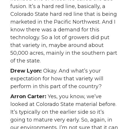
fusion. It’s a hard red line, basically, a
Colorado State hard red line that is being
marketed in the Pacific Northwest. And I
know there was a demand for this
technology. So a lot of growers did put
that variety in, maybe around about
50,000 acres, mainly in the southern part
of the state.
Drew Lyon:
Okay. And what’s your
expectation for how that variety will
perform in this part of the country?
Arron Carter:
Yes, you know, we’ve
looked at Colorado State material before.
It’s typically on the earlier side so it’s
going to mature very early. So, again, in
our environments, I’m not sure that it can