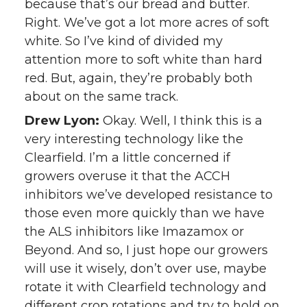
because that’s our bread and butter.
Right. We’ve got a lot more acres of soft
white. So I’ve kind of divided my
attention more to soft white than hard
red. But, again, they’re probably both
about on the same track.
Drew Lyon:
Okay. Well, I think this is a
very interesting technology like the
Clearfield. I’m a little concerned if
growers overuse it that the ACCH
inhibitors we’ve developed resistance to
those even more quickly than we have
the ALS inhibitors like Imazamox or
Beyond. And so, I just hope our growers
will use it wisely, don’t over use, maybe
rotate it with Clearfield technology and
different crop rotations and try to hold on