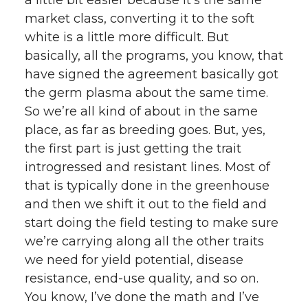
market class, converting it to the soft
white is a little more difficult. But
basically, all the programs, you know, that
have signed the agreement basically got
the germ plasma about the same time.
So we’re all kind of about in the same
place, as far as breeding goes. But, yes,
the first part is just getting the trait
introgressed and resistant lines. Most of
that is typically done in the greenhouse
and then we shift it out to the field and
start doing the field testing to make sure
we’re carrying along all the other traits
we need for yield potential, disease
resistance, end-use quality, and so on.
You know, I’ve done the math and I’ve