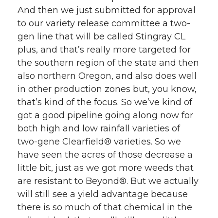
And then we just submitted for approval
to our variety release committee a two-
gen line that will be called Stingray CL
plus, and that’s really more targeted for
the southern region of the state and then
also northern Oregon, and also does well
in other production zones but, you know,
that’s kind of the focus. So we’ve kind of
got a good pipeline going along now for
both high and low rainfall varieties of
two-gene Clearfield® varieties. So we
have seen the acres of those decrease a
little bit, just as we got more weeds that
are resistant to Beyond®. But we actually
will still see a yield advantage because
there is so much of that chemical in the