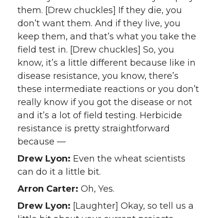
them. [Drew chuckles] If they die, you
don’t want them. And if they live, you
keep them, and that’s what you take the
field test in. [Drew chuckles] So, you
know, it’s a little different because like in
disease resistance, you know, there’s
these intermediate reactions or you don’t
really know if you got the disease or not
and it’s a lot of field testing. Herbicide
resistance is pretty straightforward
because —
Drew Lyon:
Even the wheat scientists
can do it a little bit.
Arron Carter:
Oh, Yes.
Drew Lyon:
[Laughter] Okay, so tell us a