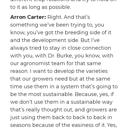
to it as long as possible.
Arron Carter:
Right. And that’s
something we’ve been trying to, you
know, you’ve got the breeding side of it
and the development side. But I’ve
always tried to stay in close connection
with you, with Dr. Burke, you know, with
our agronomist team for that same
reason. I want to develop the varieties
that our growers need but at the same
time use them in a system that’s going to
be the most sustainable. Because, yes, if
we don’t use them in a sustainable way
that’s really thought out, and growers are
just using them back to back to back in
seasons because of the easiness of it. Yes,