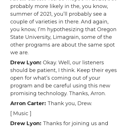
probably more likely in the, you know,
summer of 2021, you’ll probably see a
couple of varieties in there. And again,
you know, I’m hypothesizing that Oregon
State University, Limagrain, some of the
other programs are about the same spot
we are.
Drew Lyon:
Okay. Well, our listeners
should be patient, I think. Keep their eyes
open for what’s coming out of your
program and be careful using this new
promising technology. Thanks, Arron.
Arron Carter:
Thank you, Drew.
[ Music ]
Drew Lyon:
Thanks for joining us and