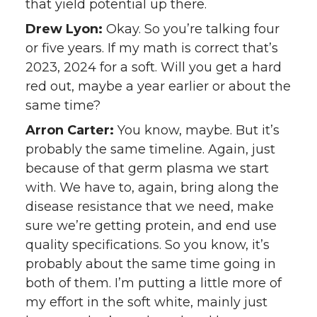
that yield potential up there.
Drew Lyon:
Okay. So you’re talking four
or five years. If my math is correct that’s
2023, 2024 for a soft. Will you get a hard
red out, maybe a year earlier or about the
same time?
Arron Carter:
You know, maybe. But it’s
probably the same timeline. Again, just
because of that germ plasma we start
with. We have to, again, bring along the
disease resistance that we need, make
sure we’re getting protein, and end use
quality specifications. So you know, it’s
probably about the same time going in
both of them. I’m putting a little more of
my effort in the soft white, mainly just