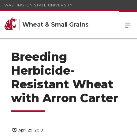
WASHINGTON STATE UNIVERSITY
Wheat & Small Grains
Breeding
Herbicide-
Resistant Wheat
with Arron Carter
April 29, 2019