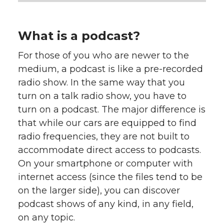
What is a podcast?
For those of you who are newer to the
medium, a podcast is like a pre-recorded
radio show. In the same way that you
turn on a talk radio show, you have to
turn on a podcast. The major difference is
that while our cars are equipped to find
radio frequencies, they are not built to
accommodate direct access to podcasts.
On your smartphone or computer with
internet access (since the files tend to be
on the larger side), you can discover
podcast shows of any kind, in any field,
on any topic.