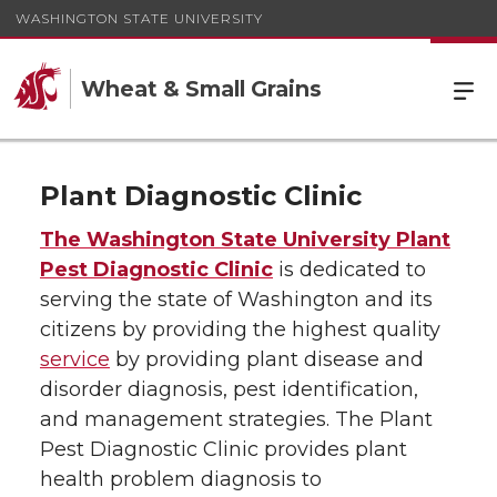
WASHINGTON STATE UNIVERSITY
Wheat & Small Grains
Plant Diagnostic Clinic
The Washington State University Plant
Pest Diagnostic Clinic
is dedicated to
serving the state of Washington and its
citizens by providing the highest quality
service
by providing plant disease and
disorder diagnosis, pest identification,
and management strategies. The Plant
Pest Diagnostic Clinic provides plant
health problem diagnosis to