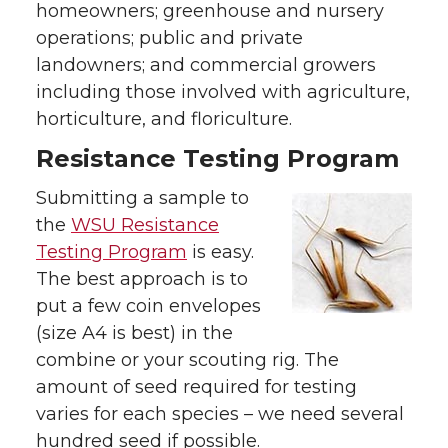
homeowners; greenhouse and nursery
operations; public and private
landowners; and commercial growers
including those involved with agriculture,
horticulture, and floriculture.
Resistance Testing Program
Submitting a sample to
the
WSU Resistance
Testing Program
is easy.
The best approach is to
put a few coin envelopes
(size A4 is best) in the
combine or your scouting rig. The
amount of seed required for testing
varies for each species – we need several
hundred seed if possible.