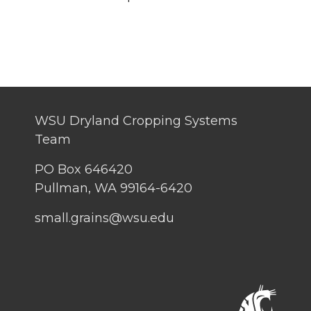
WSU Dryland Cropping Systems
Team
PO Box 646420
Pullman, WA 99164-6420
small.grains@wsu.edu