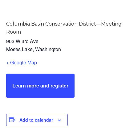
Columbia Basin Conservation District—Meeting
Room
903 W 3rd Ave
Moses Lake
,
Washington
+ Google Map
Learn more and register
Add to calendar