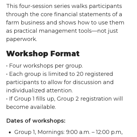
This four-session series walks participants
through the core financial statements of a
farm business and shows how to use them
as practical management tools—not just
paperwork.
Workshop Format
• Four workshops per group.
• Each group is limited to 20 registered
participants to allow for discussion and
individualized attention.
• If Group 1 fills up, Group 2 registration will
become available.
Dates of workshops:
Group 1, Mornings: 9:00 a.m. – 12:00 p.m,