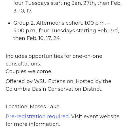
four Tuesdays starting Jan. 27th, then Feb.
3, 10, 17.
Group 2, Afternoons cohort: 1:00 p.m. –
4:00 p.m., four Tuesdays starting Feb. 3rd,
then Feb. 10, 17, 24.
Includes opportunities for one-on-one
consultations.
Couples welcome.
Offered by WSU Extension. Hosted by the
Columbia Basin Conservation District.
Location: Moses Lake
Pre-registration required
. Visit event website
for more information.