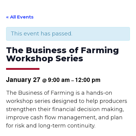
« All Events
This event has passed.
The Business of Farming
Workshop Series
January 27
9:00 am
12:00 pm
@
–
The Business of Farming is a hands-on
workshop series designed to help producers
strengthen their financial decision making,
improve cash flow management, and plan
for risk and long-term continuity.